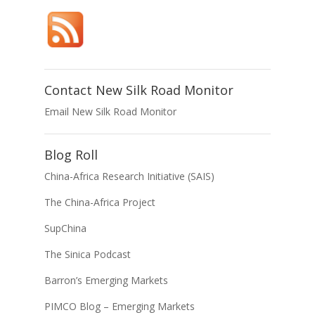
Contact New Silk Road Monitor
Email New Silk Road Monitor
Blog Roll
China-Africa Research Initiative (SAIS)
The China-Africa Project
SupChina
The Sinica Podcast
Barron’s Emerging Markets
PIMCO Blog – Emerging Markets