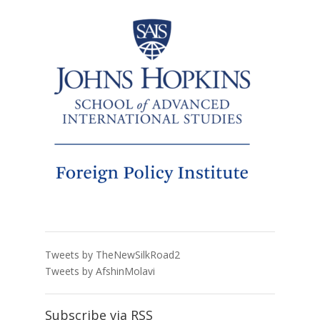
Tweets by TheNewSilkRoad2
Tweets by AfshinMolavi
Subscribe via RSS