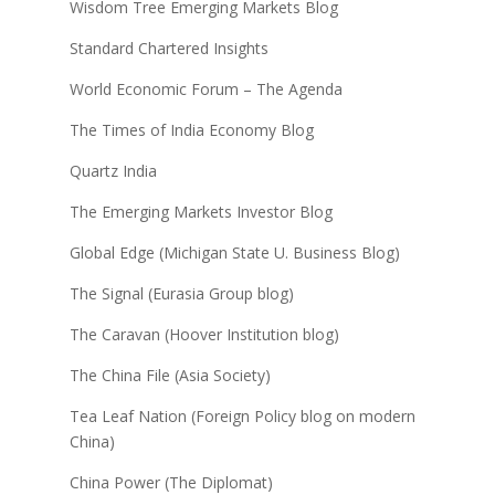
Wisdom Tree Emerging Markets Blog
Standard Chartered Insights
World Economic Forum – The Agenda
The Times of India Economy Blog
Quartz India
The Emerging Markets Investor Blog
Global Edge (Michigan State U. Business Blog)
The Signal (Eurasia Group blog)
The Caravan (Hoover Institution blog)
The China File (Asia Society)
Tea Leaf Nation (Foreign Policy blog on modern
China)
China Power (The Diplomat)