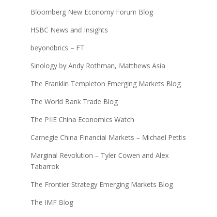
Bloomberg New Economy Forum Blog
HSBC News and Insights
beyondbrics – FT
Sinology by Andy Rothman, Matthews Asia
The Franklin Templeton Emerging Markets Blog
The World Bank Trade Blog
The PIIE China Economics Watch
Carnegie China Financial Markets – Michael Pettis
Marginal Revolution – Tyler Cowen and Alex
Tabarrok
The Frontier Strategy Emerging Markets Blog
The IMF Blog