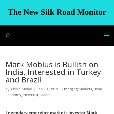
The New Silk Road Monitor
Mark Mobius is Bullish on
India, Interested in Turkey
and Brazil
by
Afshin Molavi
|
Feb 19, 2019
|
Emerging Markets
,
India
Economy
,
NewPost
,
Videos
Legendary emerging markets investor Mark