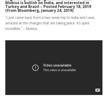
Mobius is bullish on India, and interested in
Turkey and Brazil – Posted February 18, 2019
(from Bloomberg, January 24, 2019)
“I just came back from a two week trip to India and I was
amazed at the changes that are taking place. It’s quite
incredible.” – Mobius