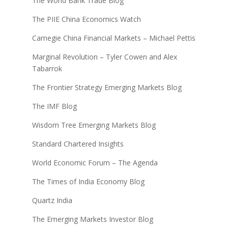
The World Bank Trade Blog
The PIIE China Economics Watch
Carnegie China Financial Markets – Michael Pettis
Marginal Revolution – Tyler Cowen and Alex
Tabarrok
The Frontier Strategy Emerging Markets Blog
The IMF Blog
Wisdom Tree Emerging Markets Blog
Standard Chartered Insights
World Economic Forum – The Agenda
The Times of India Economy Blog
Quartz India
The Emerging Markets Investor Blog