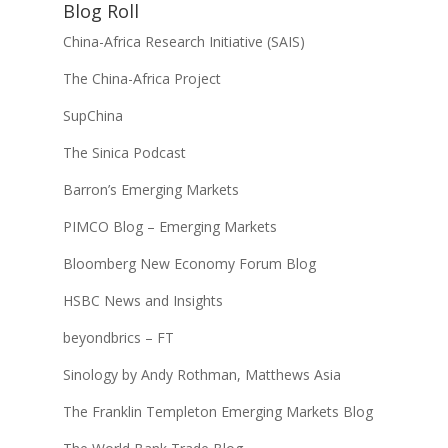
Blog Roll
China-Africa Research Initiative (SAIS)
The China-Africa Project
SupChina
The Sinica Podcast
Barron’s Emerging Markets
PIMCO Blog – Emerging Markets
Bloomberg New Economy Forum Blog
HSBC News and Insights
beyondbrics – FT
Sinology by Andy Rothman, Matthews Asia
The Franklin Templeton Emerging Markets Blog