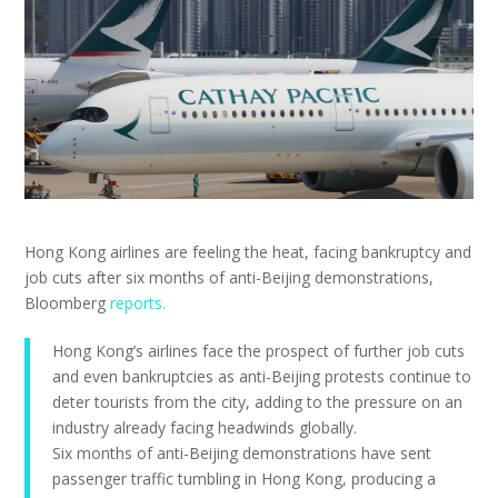
Hong Kong airlines are feeling the heat, facing bankruptcy and
job cuts after six months of anti-Beijing demonstrations,
Bloomberg
reports.
Hong Kong’s airlines face the prospect of further job cuts
and even bankruptcies as anti-Beijing protests continue to
deter tourists from the city, adding to the pressure on an
industry already facing headwinds globally.
Six months of anti-Beijing demonstrations have sent
passenger traffic tumbling in Hong Kong, producing a