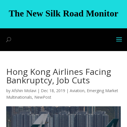
The New Silk Road Monitor
Hong Kong Airlines Facing
Bankruptcy, Job Cuts
by
Afshin Molavi
|
Dec 18, 2019
|
Aviation
,
Emerging Market
Multinationals
,
NewPost