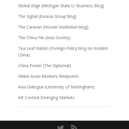
Global Edge (Michigan State U. Business Blog)
The Signal (Eurasia Group blog)
The Caravan (Hoover Institution blog)
The China File (Asia Society)
Tea Leaf Nation (Foreign Policy blog on modern
China)
China Power (The Diplomat)
Nikkei Asian Review’s Viewpoints
Asia Dialogue (University of Nottingham)
AB Context Emerging Markets