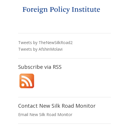
Tweets by TheNewSilkRoad2
Tweets by AfshinMolavi
Subscribe via RSS
Contact New Silk Road Monitor
Email New Silk Road Monitor