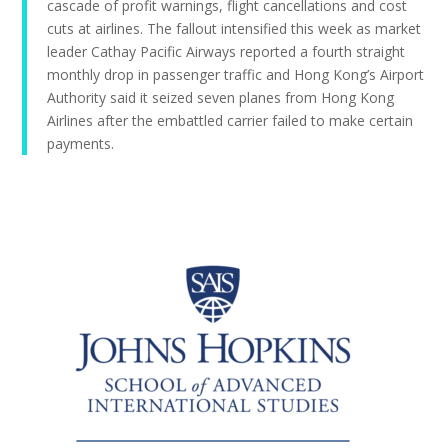
cascade of profit warnings, flight cancellations and cost
cuts at airlines. The fallout intensified this week as market
leader Cathay Pacific Airways reported a fourth straight
monthly drop in passenger traffic and Hong Kong’s Airport
Authority said it seized seven planes from Hong Kong
Airlines after the embattled carrier failed to make certain
payments.