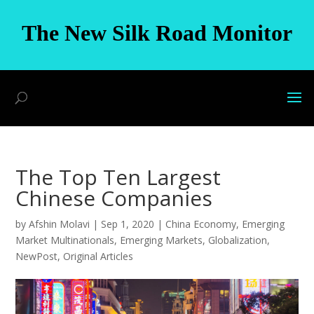
The New Silk Road Monitor
The Top Ten Largest
Chinese Companies
by
Afshin Molavi
|
Sep 1, 2020
|
China Economy
,
Emerging
Market Multinationals
,
Emerging Markets
,
Globalization
,
NewPost
,
Original Articles