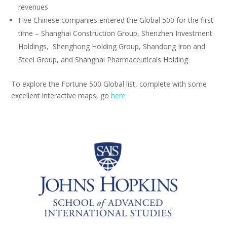
revenues
Five Chinese companies entered the Global 500 for the first
time – Shanghai Construction Group, Shenzhen Investment
Holdings, Shenghong Holding Group, Shandong Iron and
Steel Group, and Shanghai Pharmaceuticals Holding
To explore the Fortune 500 Global list, complete with some
excellent interactive maps, go
here