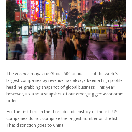
The
Fortune
magazine Global 500 annual list of the world’s
largest companies by revenue has always been a high-profile,
headline-grabbing snapshot of global business. This year,
however, it’s also a snapshot of our emerging geo-economic
order.
For the first time in the three decade history of the list, US
companies do not comprise the largest number on the list.
That distinction goes to China.