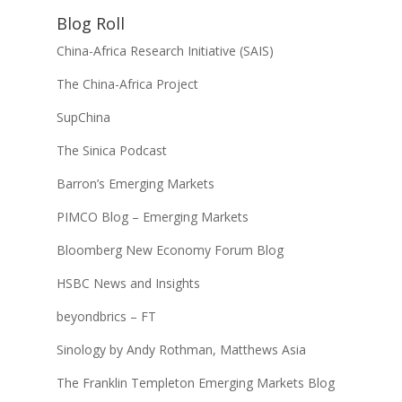
Blog Roll
China-Africa Research Initiative (SAIS)
The China-Africa Project
SupChina
The Sinica Podcast
Barron’s Emerging Markets
PIMCO Blog – Emerging Markets
Bloomberg New Economy Forum Blog
HSBC News and Insights
beyondbrics – FT
Sinology by Andy Rothman, Matthews Asia
The Franklin Templeton Emerging Markets Blog