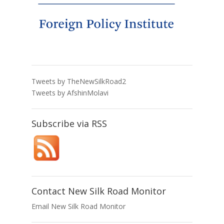
Tweets by TheNewSilkRoad2
Tweets by AfshinMolavi
Subscribe via RSS
Contact New Silk Road Monitor
Email New Silk Road Monitor