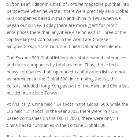
Clifton Leaf, Editor-in-Chief, of
Fortune
magazine put that into
perspective when he wrote, “there were precisely zero Global
500 companies based in mainland China in 1990 when we
began our survey. Today there are more giant for-profit
enterprises there than anywhere else on earth.” Three of the
top five largest companies in the world are Chinese —
Sinopec Group, State Grid, and China National Petroleum.
The
Fortune
500 Global list includes state-owned enterprises
and ranks companies by total revenue. Thus, those tech-
heavy companies that top market capitalization lists are not
as prominent in the Global 500. In compiling the list, the
editors included Hong Kong as part of the mainland China list,
but did not include Taiwan.
At final tally, China held 124 spots in the Global 500, while the
U.S held 121 spots. In the year 2002, there were 197 U.S-
based companies on the list. In 2003, there were only 11
China-based companies in the Fortune Global 500.
It has been a remarkable rise for Chinese enterprises. Here