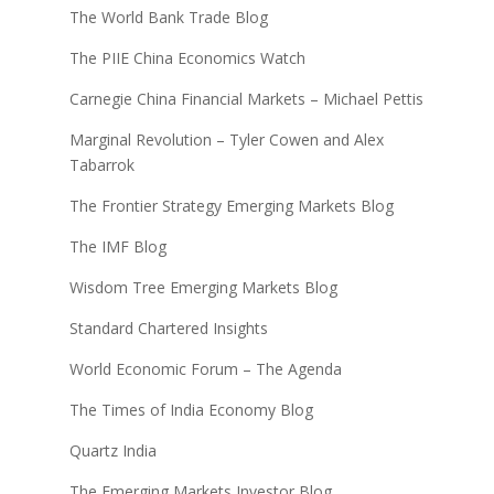
The World Bank Trade Blog
The PIIE China Economics Watch
Carnegie China Financial Markets – Michael Pettis
Marginal Revolution – Tyler Cowen and Alex
Tabarrok
The Frontier Strategy Emerging Markets Blog
The IMF Blog
Wisdom Tree Emerging Markets Blog
Standard Chartered Insights
World Economic Forum – The Agenda
The Times of India Economy Blog
Quartz India
The Emerging Markets Investor Blog