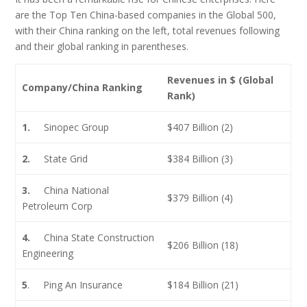
are the Top Ten China-based companies in the Global 500,
with their China ranking on the left, total revenues following
and their global ranking in parentheses.
Revenues in $ (Global
Company/China Ranking
Rank)
1.
Sinopec Group
$407 Billion (2)
2.
State Grid
$384 Billion (3)
3.
China National
$379 Billion (4)
Petroleum Corp
4.
China State Construction
$206 Billion (18)
Engineering
5
. Ping An Insurance
$184 Billion (21)