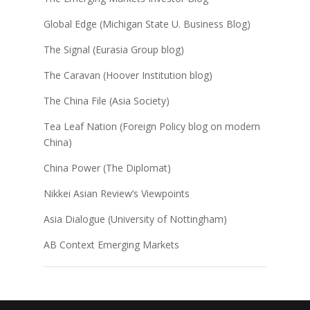
Global Edge (Michigan State U. Business Blog)
The Signal (Eurasia Group blog)
The Caravan (Hoover Institution blog)
The China File (Asia Society)
Tea Leaf Nation (Foreign Policy blog on modern
China)
China Power (The Diplomat)
Nikkei Asian Review’s Viewpoints
Asia Dialogue (University of Nottingham)
AB Context Emerging Markets