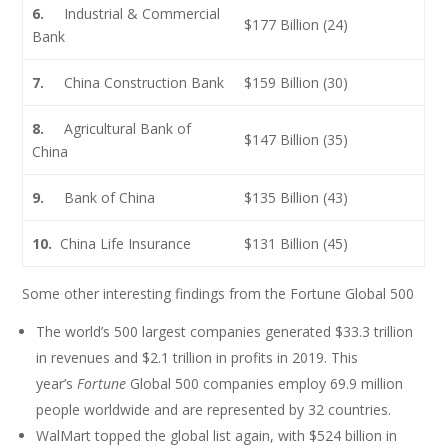
6.
Industrial & Commercial
$177 Billion (24)
Bank
7.
China Construction Bank
$159 Billion (30)
8.
Agricultural Bank of
$147 Billion (35)
China
9.
Bank of China
$135 Billion (43)
10.
China Life Insurance
$131 Billion (45)
Some other interesting findings from the Fortune Global 500
The world’s 500 largest companies generated $33.3 trillion
in revenues and $2.1 trillion in profits in 2019. This
year’s
Fortune
Global 500 companies employ 69.9 million
people worldwide and are represented by 32 countries.
WalMart topped the global list again, with $524 billion in