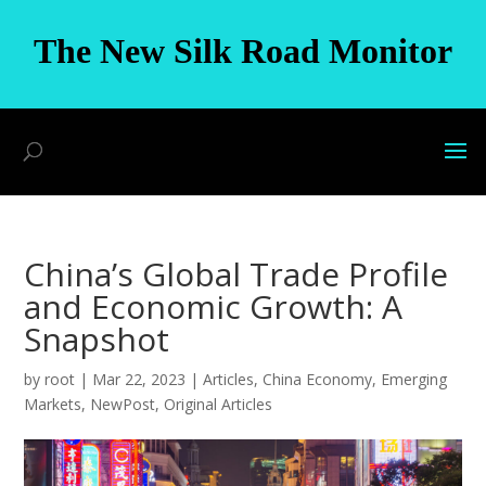
The New Silk Road Monitor
China’s Global Trade Profile
and Economic Growth: A
Snapshot
by
root
|
Mar 22, 2023
|
Articles
,
China Economy
,
Emerging
Markets
,
NewPost
,
Original Articles