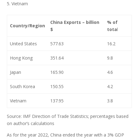
Vietnam
China Exports – billion
% of
Country/Region
$
tota
l
United States
577.63
16.2
Hong Kong
351.64
9.8
Japan
165.90
4.6
South Korea
150.55
4.2
Vietnam
137.95
3.8
Source: IMF Direction of Trade Statistics; percentages based
on author’s calculations
As for the year 2022, China ended the year with a 3% GDP