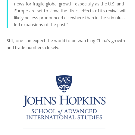
news for fragile global growth, especially as the U.S. and
Europe are set to slow, the direct effects of its revival will
likely be less pronounced elsewhere than in the stimulus-
led expansions of the past.”
Still, one can expect the world to be watching China’s growth
and trade numbers closely.