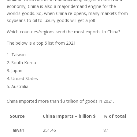
economy, China is also a major demand engine for the
world’s goods. So, when China re-opens, many markets from
soybeans to oil to luxury goods will get a jolt
Which countries/regions send the most exports to China?
The below is a top 5 list from 2021
Taiwan
South Korea
Japan
United States
Australia
China imported more than $3 trillion of goods in 2021.
Source
China Imports – billion $
% of total
Taiwan
251.46
8.1