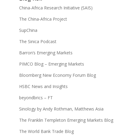
China-Africa Research Initiative (SAIS)
The China-Africa Project
SupChina
The Sinica Podcast
Barron’s Emerging Markets
PIMCO Blog – Emerging Markets
Bloomberg New Economy Forum Blog
HSBC News and Insights
beyondbrics – FT
Sinology by Andy Rothman, Matthews Asia
The Franklin Templeton Emerging Markets Blog
The World Bank Trade Blog