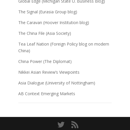
Global Edge (Michigan State U. Business Blog)
The Signal (Eurasia Group blog)
The Caravan (Hoover Institution blog)
The China File (Asia Society)
Tea Leaf Nation (Foreign Policy blog on modern
China)
China Power (The Diplomat)
Nikkei Asian Review’s Viewpoints
Asia Dialogue (University of Nottingham)
AB Context Emerging Markets