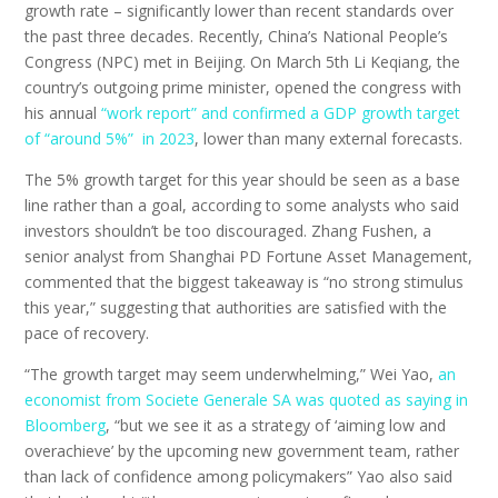
growth rate – significantly lower than recent standards over
the past three decades. Recently, China’s National People’s
Congress (NPC) met in Beijing.
On March 5th Li Keqiang, the
country’s outgoing prime minister, opened the congress with
his annual
“work report” and confirmed a GDP growth target
of “around 5%” in 2023
, lower than many external forecasts.
The 5% growth target for this year should be seen as a base
line rather than a goal, according to some analysts who said
investors shouldn’t be too discouraged.
Zhang Fushen, a
senior analyst from Shanghai PD Fortune Asset Management,
commented that
the biggest takeaway is “no strong stimulus
this year,” suggesting that authorities are satisfied with the
pace of recovery.
“The growth target may seem underwhelming,” Wei Yao,
an
economist from Societe Generale SA was quoted as saying in
Bloomberg
, “but we see it as a strategy of ‘aiming low and
overachieve’ by the upcoming new government team, rather
than lack of confidence among policymakers” Yao also said