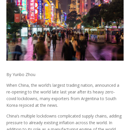
By Yunbo Zhou
When China, the world’s largest trading nation, announced a
re-opening to the world late last year after its heavy zero-
covid lockdowns, many exporters from Argentina to South
Korea rejoiced at the news.
China’s multiple lockdowns complicated supply chains, adding
pressure to already existing inflation across the world. In
addition to its role as a manufacturing engine of the world