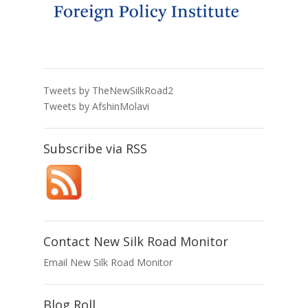
Tweets by TheNewSilkRoad2
Tweets by AfshinMolavi
Subscribe via RSS
Contact New Silk Road Monitor
Email New Silk Road Monitor
Blog Roll