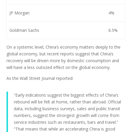
JP Morgan
4%
Goldman Sachs
6.5%
On a systemic level, China’s economy matters deeply to the
global economy, but recent reports suggest that China’s
recovery will be driven more by domestic consumption and
will have a less outsized effect on the global economy.
As the Wall Street Journal reported:
“Early indications suggest the biggest effects of China’s
rebound will be felt at home, rather than abroad. Official
data, including business surveys, sales and public transit
numbers, suggest the strongest growth will come from
service industries such as restaurants, bars and travel.”
“That means that while an accelerating China is good