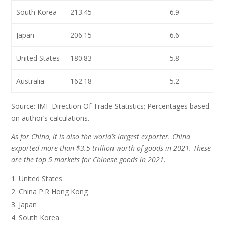
South Korea
213.45
6.9
Japan
206.15
6.6
United States
180.83
5.8
Australia
162.18
5.2
Source: IMF Direction Of Trade Statistics; Percentages based
on author’s calculations.
As for China, it is also the world’s largest exporter. China
exported more than $3.5 trillion worth of goods in 2021. These
are the top 5 markets for Chinese goods in 2021.
United States
China P.R Hong Kong
Japan
South Korea