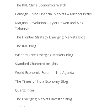
The PIIE China Economics Watch
Carnegie China Financial Markets – Michael Pettis
Marginal Revolution – Tyler Cowen and Alex
Tabarrok
The Frontier Strategy Emerging Markets Blog
The IMF Blog
Wisdom Tree Emerging Markets Blog
Standard Chartered Insights
World Economic Forum – The Agenda
The Times of India Economy Blog
Quartz India
The Emerging Markets Investor Blog