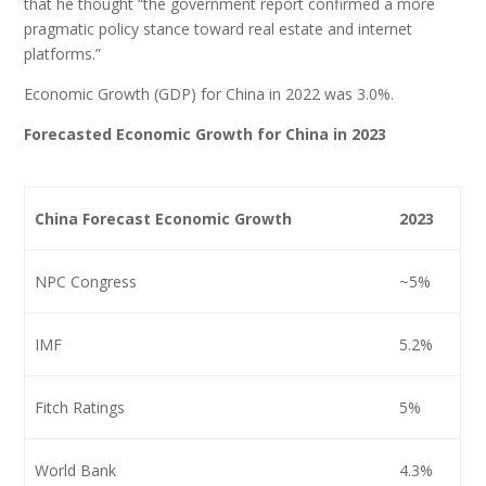
that he thought “the government report confirmed a more
pragmatic policy stance toward real estate and internet
platforms.”
Economic Growth (GDP) for China in 2022 was 3.0%.
Forecasted Economic Growth for China in 2023
China Forecast Economic Growth
2023
NPC Congress
~5%
IMF
5.2%
Fitch Ratings
5%
World Bank
4.3%