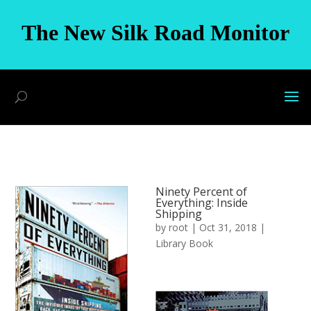
The New Silk Road Monitor
Ninety Percent of
Everything: Inside
Shipping
by
root
|
Oct 31, 2018
|
Library Book