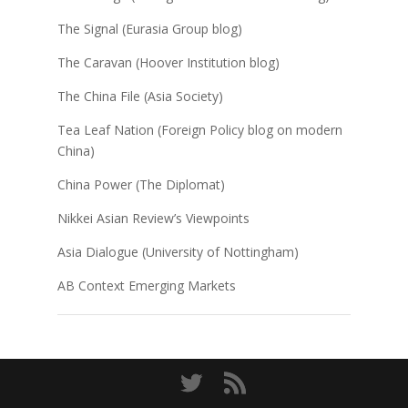
The Signal (Eurasia Group blog)
The Caravan (Hoover Institution blog)
The China File (Asia Society)
Tea Leaf Nation (Foreign Policy blog on modern
China)
China Power (The Diplomat)
Nikkei Asian Review’s Viewpoints
Asia Dialogue (University of Nottingham)
AB Context Emerging Markets