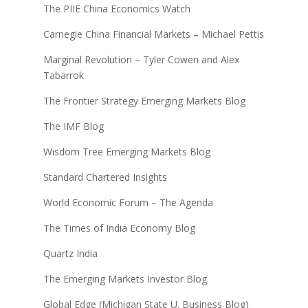
The PIIE China Economics Watch
Carnegie China Financial Markets – Michael Pettis
Marginal Revolution – Tyler Cowen and Alex
Tabarrok
The Frontier Strategy Emerging Markets Blog
The IMF Blog
Wisdom Tree Emerging Markets Blog
Standard Chartered Insights
World Economic Forum – The Agenda
The Times of India Economy Blog
Quartz India
The Emerging Markets Investor Blog
Global Edge (Michigan State U. Business Blog)