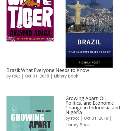
Brazil: What Everyone Needs to Know
by
root
|
Oct 31, 2018
|
Library Book
Growing Apart: Oil,
Politics, and Economic
Change in Indonesia and
Nigeria
by
root
|
Oct 31, 2018
|
Library Book