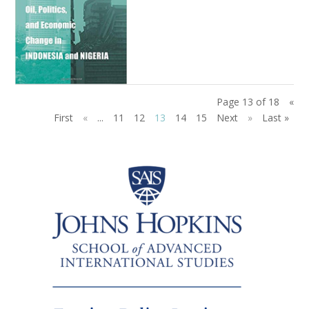
Page 13 of 18
«
First
«
...
11
12
13
14
15
Next
»
Last »