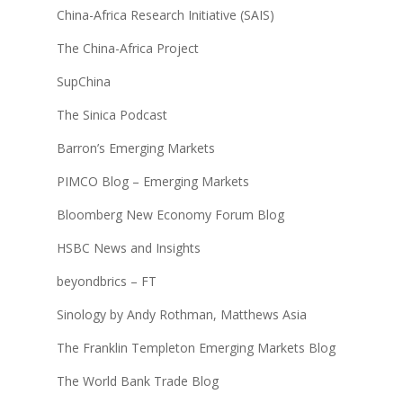
China-Africa Research Initiative (SAIS)
The China-Africa Project
SupChina
The Sinica Podcast
Barron’s Emerging Markets
PIMCO Blog – Emerging Markets
Bloomberg New Economy Forum Blog
HSBC News and Insights
beyondbrics – FT
Sinology by Andy Rothman, Matthews Asia
The Franklin Templeton Emerging Markets Blog
The World Bank Trade Blog