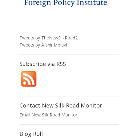
Tweets by TheNewSilkRoad2
Tweets by AfshinMolavi
Subscribe via RSS
Contact New Silk Road Monitor
Email New Silk Road Monitor
Blog Roll