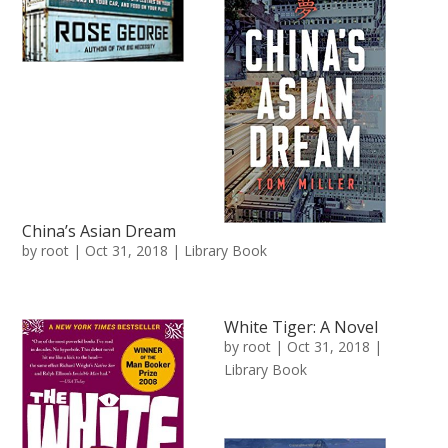
China’s Asian Dream
by
root
|
Oct 31, 2018
|
Library Book
White Tiger: A Novel
by
root
|
Oct 31, 2018
|
Library Book