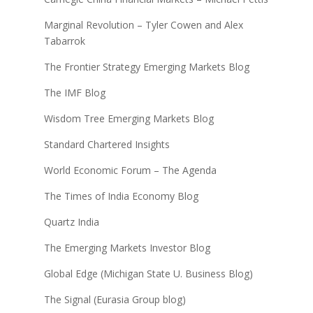
Marginal Revolution – Tyler Cowen and Alex
Tabarrok
The Frontier Strategy Emerging Markets Blog
The IMF Blog
Wisdom Tree Emerging Markets Blog
Standard Chartered Insights
World Economic Forum – The Agenda
The Times of India Economy Blog
Quartz India
The Emerging Markets Investor Blog
Global Edge (Michigan State U. Business Blog)
The Signal (Eurasia Group blog)