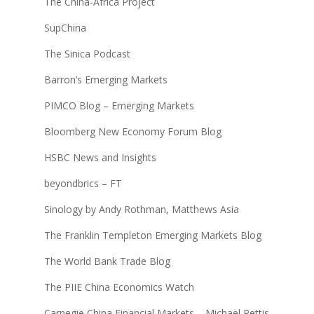
The China-Africa Project
SupChina
The Sinica Podcast
Barron’s Emerging Markets
PIMCO Blog – Emerging Markets
Bloomberg New Economy Forum Blog
HSBC News and Insights
beyondbrics – FT
Sinology by Andy Rothman, Matthews Asia
The Franklin Templeton Emerging Markets Blog
The World Bank Trade Blog
The PIIE China Economics Watch
Carnegie China Financial Markets – Michael Pettis