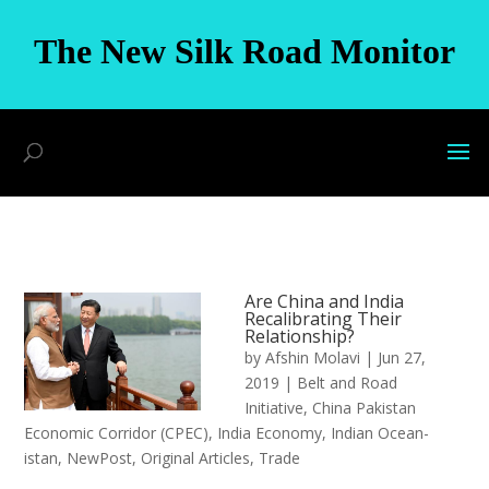
The New Silk Road Monitor
Are China and India
Recalibrating Their
Relationship?
by
Afshin Molavi
|
Jun 27,
2019
|
Belt and Road
Initiative
,
China Pakistan
Economic Corridor (CPEC)
,
India Economy
,
Indian Ocean-
istan
,
NewPost
,
Original Articles
,
Trade