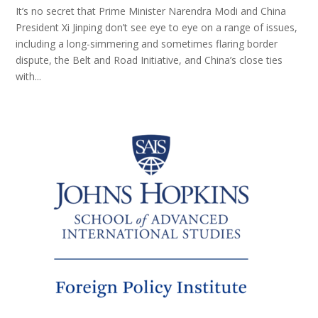
It’s no secret that Prime Minister Narendra Modi and China
President Xi Jinping don’t see eye to eye on a range of issues,
including a long-simmering and sometimes flaring border
dispute, the Belt and Road Initiative, and China’s close ties
with...