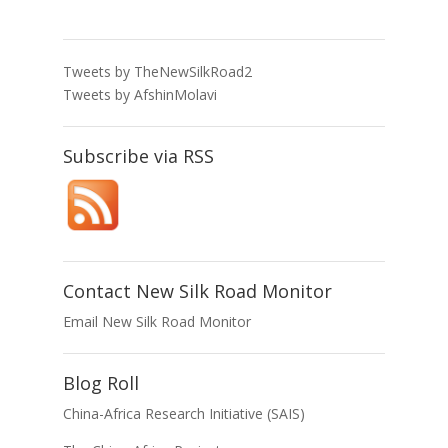
Tweets by TheNewSilkRoad2
Tweets by AfshinMolavi
Subscribe via RSS
Contact New Silk Road Monitor
Email New Silk Road Monitor
Blog Roll
China-Africa Research Initiative (SAIS)