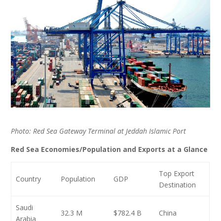
Photo: Red Sea Gateway Terminal at Jeddah Islamic Port
Red Sea Economies/Population and Exports at a Glance
Top Export
Country
Population
GDP
Destination
Saudi
32.3 M
$782.4 B
China
Arabia