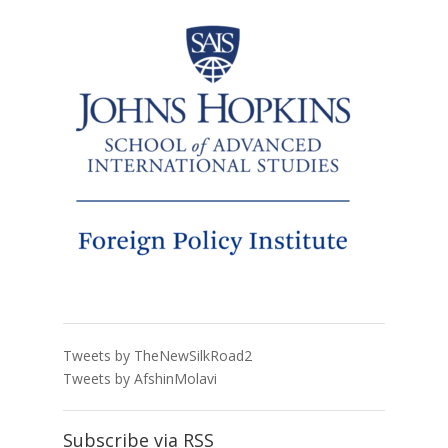
Tweets by TheNewSilkRoad2
Tweets by AfshinMolavi
Subscribe via RSS