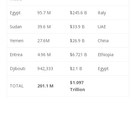
Egypt
95.7 M
$245.6 B
Italy
Sudan
39.6 M
$33.9 B
UAE
Yemen
27.6M
$26.9 B
China
Eritrea
4.96 M
$6.721 B
Ethiopia
Djibouti
942,333
$2.1 B
Egypt
$1.097
TOTAL
201.1 M
Trillion