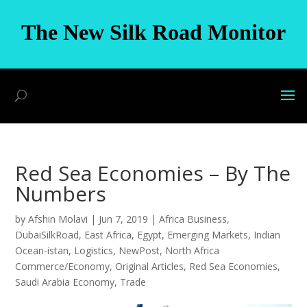
The New Silk Road Monitor
Red Sea Economies – By The
Numbers
by
Afshin Molavi
|
Jun 7, 2019
|
Africa Business
,
DubaiSilkRoad
,
East Africa
,
Egypt
,
Emerging Markets
,
Indian
Ocean-istan
,
Logistics
,
NewPost
,
North Africa
Commerce/Economy
,
Original Articles
,
Red Sea Economies
,
Saudi Arabia Economy
,
Trade