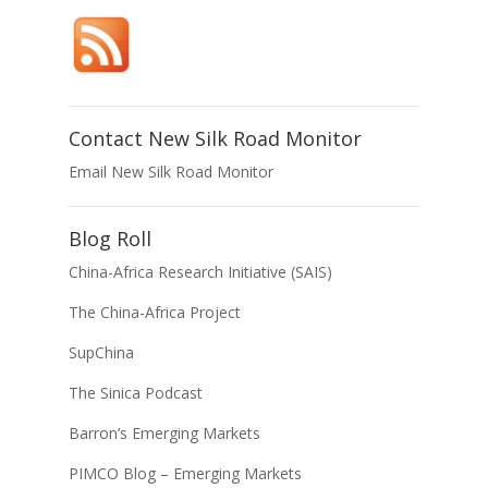
Contact New Silk Road Monitor
Email New Silk Road Monitor
Blog Roll
China-Africa Research Initiative (SAIS)
The China-Africa Project
SupChina
The Sinica Podcast
Barron’s Emerging Markets
PIMCO Blog – Emerging Markets