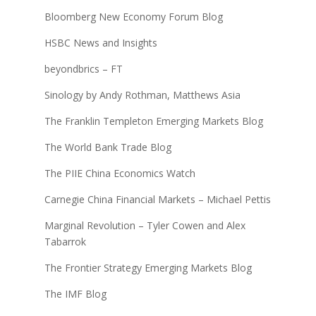
Bloomberg New Economy Forum Blog
HSBC News and Insights
beyondbrics – FT
Sinology by Andy Rothman, Matthews Asia
The Franklin Templeton Emerging Markets Blog
The World Bank Trade Blog
The PIIE China Economics Watch
Carnegie China Financial Markets – Michael Pettis
Marginal Revolution – Tyler Cowen and Alex
Tabarrok
The Frontier Strategy Emerging Markets Blog
The IMF Blog