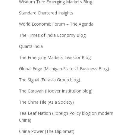
Wisdom Tree Emerging Markets Blog
Standard Chartered Insights
World Economic Forum – The Agenda
The Times of India Economy Blog
Quartz India
The Emerging Markets Investor Blog
Global Edge (Michigan State U. Business Blog)
The Signal (Eurasia Group blog)
The Caravan (Hoover Institution blog)
The China File (Asia Society)
Tea Leaf Nation (Foreign Policy blog on modern
China)
China Power (The Diplomat)