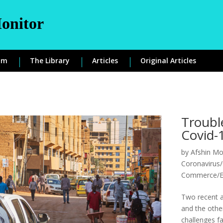
onitor
om
The Library
Articles
Original Articles
Troubl
Covid-
by
Afshin Mo
Coronavirus/
Commerce/
Two recent a
and the othe
challenges fa