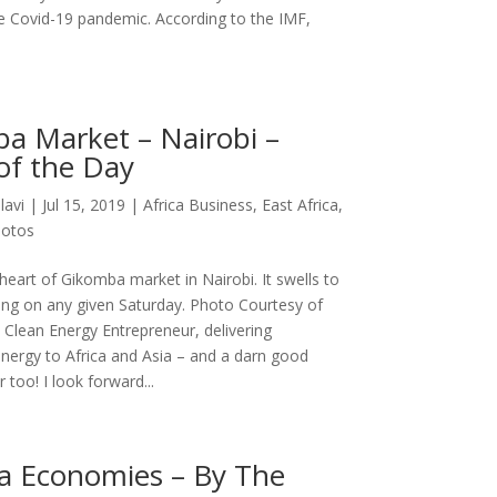
e Covid-19 pandemic. According to the IMF,
a Market – Nairobi –
of the Day
lavi
|
Jul 15, 2019
|
Africa Business
,
East Africa
,
otos
heart of Gikomba market in Nairobi. It swells to
rong on any given Saturday. Photo Courtesy of
 Clean Energy Entrepreneur, delivering
energy to Africa and Asia – and a darn good
too! I look forward...
a Economies – By The