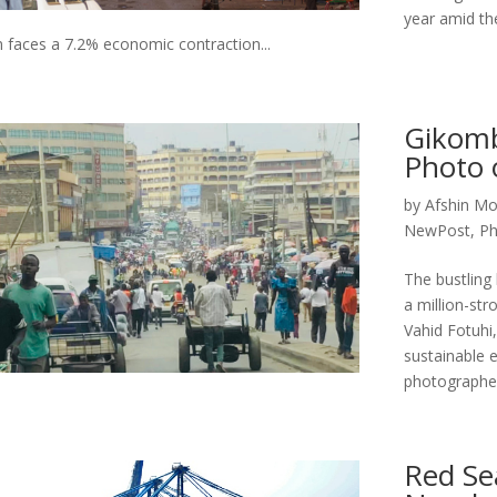
year amid th
 faces a 7.2% economic contraction...
Gikomb
Photo 
by
Afshin Mo
NewPost
,
Ph
The bustling 
a million-st
Vahid Fotuhi,
sustainable 
photographer 
Red Se