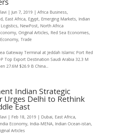
rs
lavi
|
Jun 7, 2019
|
Africa Business
,
ad
,
East Africa
,
Egypt
,
Emerging Markets
,
Indian
,
Logistics
,
NewPost
,
North Africa
Economy
,
Original Articles
,
Red Sea Economies
,
a Economy
,
Trade
ea Gateway Terminal at Jeddah Islamic Port Red
P Top Export Destination Saudi Arabia 32.3 M
en 27.6M $26.9 B China...
ent Indian Strategic
r Urges Delhi to Rethink
ddle East
lavi
|
Feb 18, 2019
|
Dubai
,
East Africa
,
India Economy
,
India-MENA
,
Indian Ocean-istan
,
iginal Articles