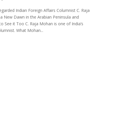
egarded Indian Foreign Affairs Columnist C. Raja
a New Dawn in the Arabian Peninsula and
to See it Too C. Raja Mohan is one of India’s
columnist. What Mohan...