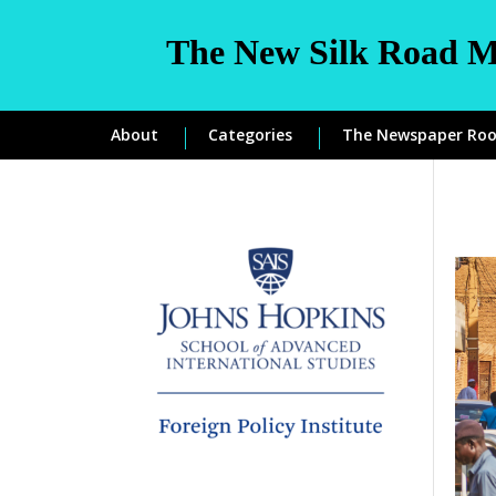
The New Silk Road M
About
Categories
The Newspaper Ro