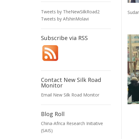
Tweets by TheNewSilkRoad2
Sudan
Tweets by AfshinMolavi
Subscribe via RSS
Contact New Silk Road
Monitor
Email New Silk Road Monitor
Blog Roll
China-Africa Research Initiative
(SAIS)