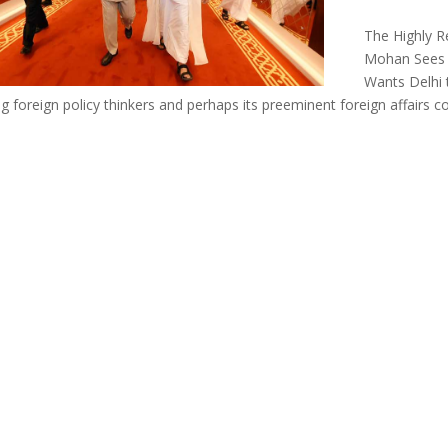
The Highly R
Mohan Sees 
Wants Delhi 
ng foreign policy thinkers and perhaps its preeminent foreign affairs 