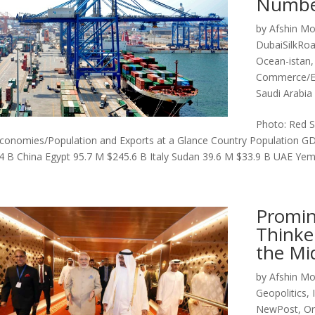
Numbe
by
Afshin Mo
DubaiSilkRo
Ocean-istan
Commerce/
Saudi Arabi
Photo: Red S
conomies/Population and Exports at a Glance Country Population GD
4 B China Egypt 95.7 M $245.6 B Italy Sudan 39.6 M $33.9 B UAE Yem
Promin
Thinke
the Mi
by
Afshin Mo
Geopolitics
,
NewPost
,
Or