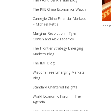
The World Bank Trade Blog
The PIIE China Economics Watch
Carnegie China Financial Markets
– Michael Pettis
leadi
Marginal Revolution – Tyler
Cowen and Alex Tabarrok
The Frontier Strategy Emerging
Markets Blog
The IMF Blog
Wisdom Tree Emerging Markets
Blog
Standard Chartered Insights
World Economic Forum – The
Agenda