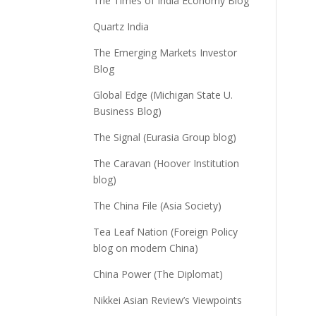
The Times of India Economy Blog
Quartz India
The Emerging Markets Investor
Blog
Global Edge (Michigan State U.
Business Blog)
The Signal (Eurasia Group blog)
The Caravan (Hoover Institution
blog)
The China File (Asia Society)
Tea Leaf Nation (Foreign Policy
blog on modern China)
China Power (The Diplomat)
Nikkei Asian Review’s Viewpoints