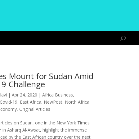
es Mount for Sudan Amid
19 Challenge
lavi
|
Apr 24, 2020
|
Africa Business
,
Covid-19
,
East Africa
,
NewPost
,
North Africa
Economy
,
Original Articles
rticles on Sudan, one in the New York Times
r in Asharq Al-Awsat, highlight the immense
ced by the East African country over the next