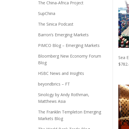
The China-Africa Project
SupChina
The Sinica Podcast
Barron’s Emerging Markets
PIMCO Blog – Emerging Markets
Bloomberg New Economy Forum
Sea E
Blog
$782.
HSBC News and Insights
beyondbrics – FT
Sinology by Andy Rothman,
Matthews Asia
The Franklin Templeton Emerging
Markets Blog