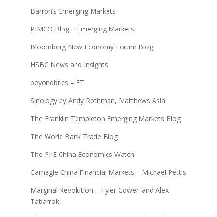
Barron’s Emerging Markets
PIMCO Blog – Emerging Markets
Bloomberg New Economy Forum Blog
HSBC News and Insights
beyondbrics – FT
Sinology by Andy Rothman, Matthews Asia
The Franklin Templeton Emerging Markets Blog
The World Bank Trade Blog
The PIIE China Economics Watch
Carnegie China Financial Markets – Michael Pettis
Marginal Revolution – Tyler Cowen and Alex
Tabarrok