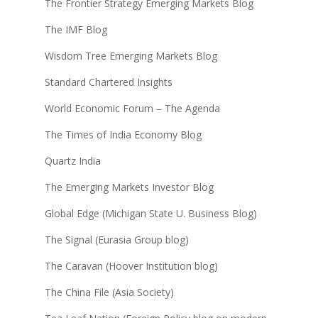
The Frontier Strategy Emerging Markets Blog
The IMF Blog
Wisdom Tree Emerging Markets Blog
Standard Chartered Insights
World Economic Forum – The Agenda
The Times of India Economy Blog
Quartz India
The Emerging Markets Investor Blog
Global Edge (Michigan State U. Business Blog)
The Signal (Eurasia Group blog)
The Caravan (Hoover Institution blog)
The China File (Asia Society)