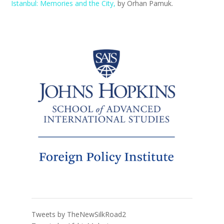
Istanbul: Memories and the City,
by Orhan Pamuk.
Tweets by TheNewSilkRoad2