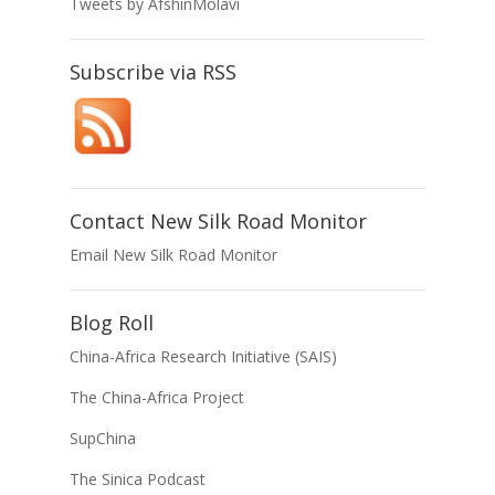
Tweets by AfshinMolavi
Subscribe via RSS
Contact New Silk Road Monitor
Email New Silk Road Monitor
Blog Roll
China-Africa Research Initiative (SAIS)
The China-Africa Project
SupChina
The Sinica Podcast