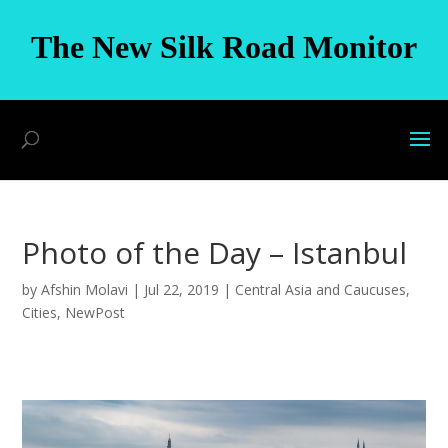
The New Silk Road Monitor
Photo of the Day – Istanbul
by
Afshin Molavi
|
Jul 22, 2019
|
Central Asia and Caucuses
,
Cities
,
NewPost