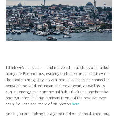
I think we’ve all seen — and marveled — at shots of Istanbul
along the Bosphorous, evoking both the complex history of
the modern mega-city, its vital role as a sea trade connector
between the Mediterranean and the Aegean, as well as its
current energy as a commercial hub. I think this one here by
photographer Shahriar Etminani is one of the best I’ve ever
seen, You can see more of his photos
here
.
And if you are looking for a good read on Istanbul, check out