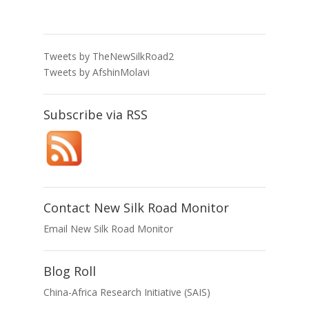
Tweets by TheNewSilkRoad2
Tweets by AfshinMolavi
Subscribe via RSS
Contact New Silk Road Monitor
Email New Silk Road Monitor
Blog Roll
China-Africa Research Initiative (SAIS)