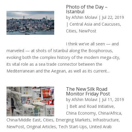
Photo of the Day –
Istanbul
by
Afshin Molavi
|
Jul 22, 2019
|
Central Asia and Caucuses
,
Cities
,
NewPost
I think we’ve all seen — and
marveled — at shots of Istanbul along the Bosphorous,
evoking both the complex history of the modern mega-city,
its vital role as a sea trade connector between the
Mediterranean and the Aegean, as well as its current...
The New Silk Road
Monitor Friday Post
by
Afshin Molavi
|
Jul 11, 2019
|
Belt and Road Initiative
,
China Economy
,
China/Africa
,
China/Middle East
,
Cities
,
Emerging Markets
,
Infrastructure
,
NewPost
,
Original Articles
,
Tech Start-Ups
,
United Arab