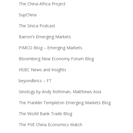
The China-Africa Project
SupChina
The Sinica Podcast
Barron’s Emerging Markets
PIMCO Blog – Emerging Markets
Bloomberg New Economy Forum Blog
HSBC News and Insights
beyondbrics – FT
Sinology by Andy Rothman, Matthews Asia
The Franklin Templeton Emerging Markets Blog
The World Bank Trade Blog
The PIIE China Economics Watch