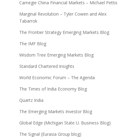
Carnegie China Financial Markets – Michael Pettis
Marginal Revolution – Tyler Cowen and Alex
Tabarrok
The Frontier Strategy Emerging Markets Blog
The IMF Blog
Wisdom Tree Emerging Markets Blog
Standard Chartered Insights
World Economic Forum – The Agenda
The Times of India Economy Blog
Quartz India
The Emerging Markets Investor Blog
Global Edge (Michigan State U. Business Blog)
The Signal (Eurasia Group blog)