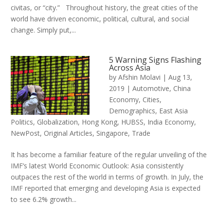
civitas, or “city.” Throughout history, the great cities of the
world have driven economic, political, cultural, and social
change. Simply put,...
5 Warning Signs Flashing
Across Asia
by
Afshin Molavi
|
Aug 13,
2019
|
Automotive
,
China
Economy
,
Cities
,
Demographics
,
East Asia
Politics
,
Globalization
,
Hong Kong
,
HUBSS
,
India Economy
,
NewPost
,
Original Articles
,
Singapore
,
Trade
It has become a familiar feature of the regular unveiling of the
IMF’s latest World Economic Outlook: Asia consistently
outpaces the rest of the world in terms of growth. In July, the
IMF reported that emerging and developing Asia is expected
to see 6.2% growth...