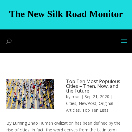
The New Silk Road Monitor
Top Ten Most Populous
Cities – Then, Now, and
the Future
by
root
|
Sep 21, 2020
|
Cities
,
NewPost
,
Original
Articles
,
Top Ten Lists
By Luming Zhao Human civilization has been defined by the
rise of cities. In fact, the word derives from the Latin term