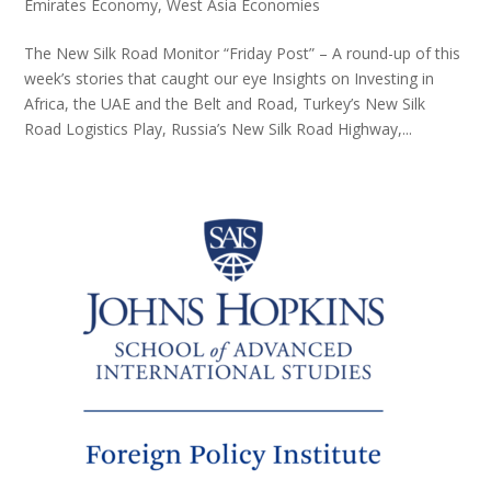
Emirates Economy
,
West Asia Economies
The New Silk Road Monitor “Friday Post” – A round-up of this
week’s stories that caught our eye Insights on Investing in
Africa, the UAE and the Belt and Road, Turkey’s New Silk
Road Logistics Play, Russia’s New Silk Road Highway,...