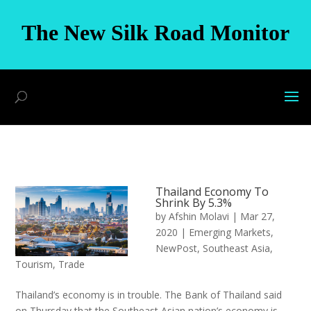
The New Silk Road Monitor
Thailand Economy To
Shrink By 5.3%
by
Afshin Molavi
|
Mar 27,
2020
|
Emerging Markets
,
NewPost
,
Southeast Asia
,
Tourism
,
Trade
Thailand’s economy is in trouble. The Bank of Thailand said
on Thursday that the Southeast Asian nation’s economy is