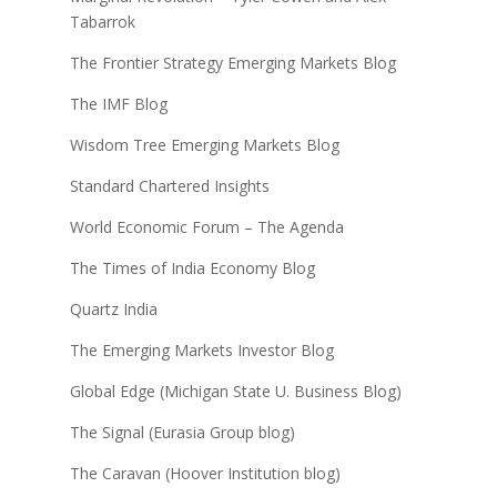
Tabarrok
The Frontier Strategy Emerging Markets Blog
The IMF Blog
Wisdom Tree Emerging Markets Blog
Standard Chartered Insights
World Economic Forum – The Agenda
The Times of India Economy Blog
Quartz India
The Emerging Markets Investor Blog
Global Edge (Michigan State U. Business Blog)
The Signal (Eurasia Group blog)
The Caravan (Hoover Institution blog)