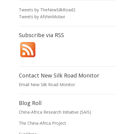
Tweets by TheNewSilkRoad2
Tweets by AfshinMolavi
Subscribe via RSS
Contact New Silk Road Monitor
Email New Silk Road Monitor
Blog Roll
China-Africa Research Initiative (SAIS)
The China-Africa Project