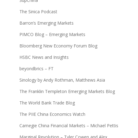
SupChina
The Sinica Podcast
Barron’s Emerging Markets
PIMCO Blog – Emerging Markets
Bloomberg New Economy Forum Blog
HSBC News and Insights
beyondbrics – FT
Sinology by Andy Rothman, Matthews Asia
The Franklin Templeton Emerging Markets Blog
The World Bank Trade Blog
The PIIE China Economics Watch
Carnegie China Financial Markets – Michael Pettis
Marginal Revolution – Tyler Cowen and Alex