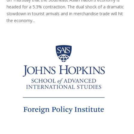
headed for a 5.3% contraction. The dual shock of a dramatic
slowdown in tourist arrivals and in merchandise trade will hit
the economy...