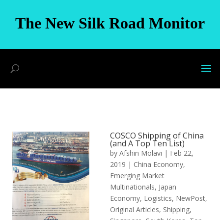
The New Silk Road Monitor
COSCO Shipping of China
(and A Top Ten List)
by
Afshin Molavi
|
Feb 22,
2019
|
China Economy
,
Emerging Market
Multinationals
,
Japan
Economy
,
Logistics
,
NewPost
,
Original Articles
,
Shipping
,