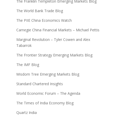
The Franklin Templeton Emerging Markets Blog
The World Bank Trade Blog
The PIIE China Economics Watch
Carnegie China Financial Markets – Michael Pettis
Marginal Revolution – Tyler Cowen and Alex
Tabarrok
The Frontier Strategy Emerging Markets Blog
The IMF Blog
Wisdom Tree Emerging Markets Blog
Standard Chartered Insights
World Economic Forum – The Agenda
The Times of India Economy Blog
Quartz India