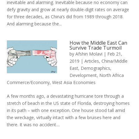
inevitable and alarming. Inevitable because no economy can
defy gravity and grow at nearly double-digit rates on average
for three decades, as China’s did from 1989 through 2018.
And alarming because the...
How the Middle East Can
Survive Trade Turmoil
by
Afshin Molavi
|
Feb 21,
2019
|
Articles
,
China/Middle
East
,
Demographics
,
Development
,
North Africa
Commerce/Economy
,
West Asia Economies
A few months ago, a devastating hurricane tore through a
stretch of beach in the US state of Florida, destroying homes
in its path – with one exception. One house stood tall amid
the wreckage, virtually intact with a few bruises here and
there. It was no accident....