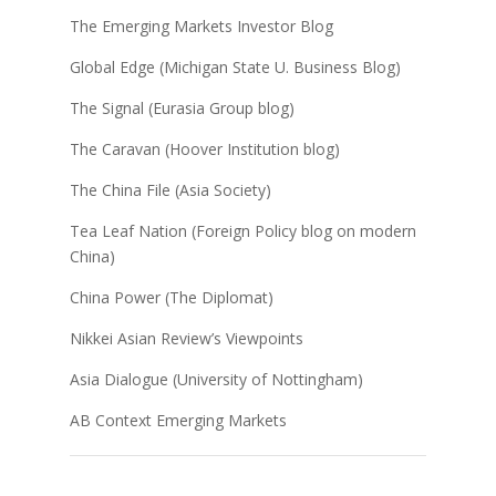
The Emerging Markets Investor Blog
Global Edge (Michigan State U. Business Blog)
The Signal (Eurasia Group blog)
The Caravan (Hoover Institution blog)
The China File (Asia Society)
Tea Leaf Nation (Foreign Policy blog on modern
China)
China Power (The Diplomat)
Nikkei Asian Review’s Viewpoints
Asia Dialogue (University of Nottingham)
AB Context Emerging Markets