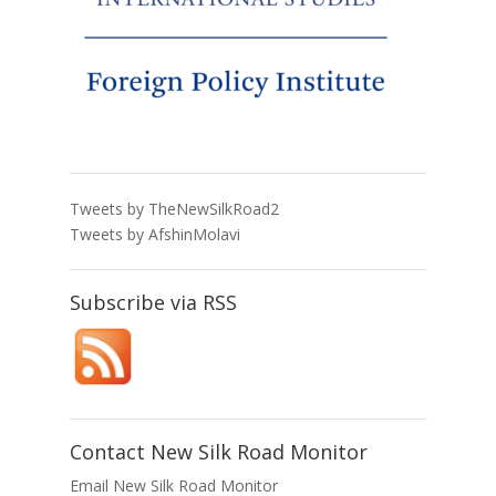
Tweets by TheNewSilkRoad2
Tweets by AfshinMolavi
Subscribe via RSS
Contact New Silk Road Monitor
Email New Silk Road Monitor