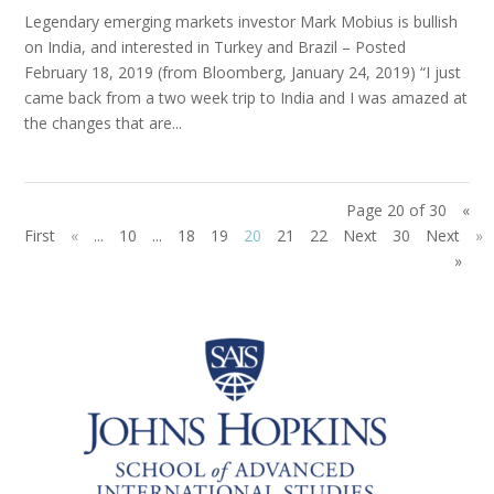
Legendary emerging markets investor Mark Mobius is bullish
on India, and interested in Turkey and Brazil – Posted
February 18, 2019 (from Bloomberg, January 24, 2019) “I just
came back from a two week trip to India and I was amazed at
the changes that are...
Page 20 of 30
«
First
«
...
10
...
18
19
20
21
22
Next
30
Next
»
»