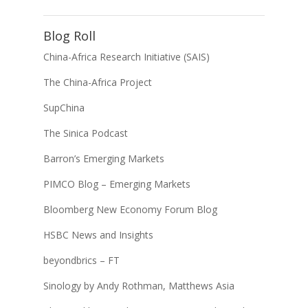
Blog Roll
China-Africa Research Initiative (SAIS)
The China-Africa Project
SupChina
The Sinica Podcast
Barron’s Emerging Markets
PIMCO Blog – Emerging Markets
Bloomberg New Economy Forum Blog
HSBC News and Insights
beyondbrics – FT
Sinology by Andy Rothman, Matthews Asia