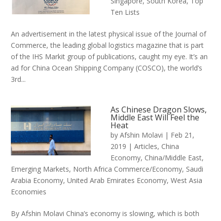
Singapore
,
South Korea
,
Top
Ten Lists
An advertisement in the latest physical issue of the Journal of
Commerce, the leading global logistics magazine that is part
of the IHS Markit group of publications, caught my eye. It’s an
ad for China Ocean Shipping Company (COSCO), the world’s
3rd...
As Chinese Dragon Slows,
Middle East Will Feel the
Heat
by
Afshin Molavi
|
Feb 21,
2019
|
Articles
,
China
Economy
,
China/Middle East
,
Emerging Markets
,
North Africa Commerce/Economy
,
Saudi
Arabia Economy
,
United Arab Emirates Economy
,
West Asia
Economies
By Afshin Molavi China’s economy is slowing, which is both