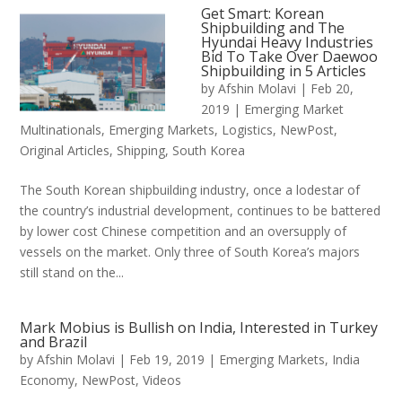
Get Smart: Korean
Shipbuilding and The
Hyundai Heavy Industries
Bid To Take Over Daewoo
Shipbuilding in 5 Articles
by
Afshin Molavi
|
Feb 20,
2019
|
Emerging Market
Multinationals
,
Emerging Markets
,
Logistics
,
NewPost
,
Original Articles
,
Shipping
,
South Korea
The South Korean shipbuilding industry, once a lodestar of
the country’s industrial development, continues to be battered
by lower cost Chinese competition and an oversupply of
vessels on the market. Only three of South Korea’s majors
still stand on the...
Mark Mobius is Bullish on India, Interested in Turkey
and Brazil
by
Afshin Molavi
|
Feb 19, 2019
|
Emerging Markets
,
India
Economy
,
NewPost
,
Videos