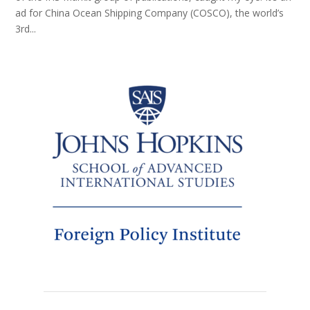
ad for China Ocean Shipping Company (COSCO), the world’s
3rd...