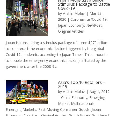
Japan Mulls $270 Billion
Stimulus Package to Battle
Covid-19
by
Afshin Molavi
|
Mar 23,
2020
|
Coronavirus/Covid-19
,
Japan Economy
,
NewPost
,
Original Articles
Japan is considering a stimulus package of some $270 billion
to counteract the economic decline triggered by the global
Covid-19 pandemic, according to Japan Times. This amounts
to double the emergency economic package initiated by the
government after the 2008-9...
Asia’s Top 10 Retailers –
2019
by
Afshin Molavi
|
Aug 1, 2019
|
China Economy
,
Emerging
Market Multinationals
,
Emerging Markets
,
Fast Moving Consumer Goods
,
Japan
Economy
,
NewPost
,
Original Articles
,
South Korea
,
Southeast