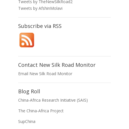
Tweets by TheNewSilkRoad2
Tweets by AfshinMolavi
Subscribe via RSS
Contact New Silk Road Monitor
Email New Silk Road Monitor
Blog Roll
China-Africa Research Initiative (SAIS)
The China-Africa Project
SupChina