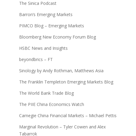
The Sinica Podcast
Barron’s Emerging Markets
PIMCO Blog – Emerging Markets
Bloomberg New Economy Forum Blog
HSBC News and Insights
beyondbrics – FT
Sinology by Andy Rothman, Matthews Asia
The Franklin Templeton Emerging Markets Blog
The World Bank Trade Blog
The PIIE China Economics Watch
Carnegie China Financial Markets – Michael Pettis
Marginal Revolution – Tyler Cowen and Alex
Tabarrok