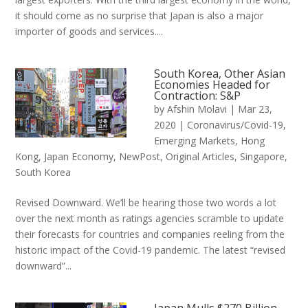
it should come as no surprise that Japan is also a major
importer of goods and services....
South Korea, Other Asian
Economies Headed for
Contraction: S&P
by
Afshin Molavi
|
Mar 23,
2020
|
Coronavirus/Covid-19
,
Emerging Markets
,
Hong
Kong
,
Japan Economy
,
NewPost
,
Original Articles
,
Singapore
,
South Korea
Revised Downward. We’ll be hearing those two words a lot
over the next month as ratings agencies scramble to update
their forecasts for countries and companies reeling from the
historic impact of the Covid-19 pandemic. The latest “revised
downward”...