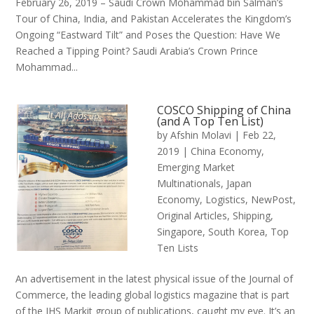
February 26, 2019 – Saudi Crown Mohammad bin Salman’s
Tour of China, India, and Pakistan Accelerates the Kingdom’s
Ongoing “Eastward Tilt” and Poses the Question: Have We
Reached a Tipping Point? Saudi Arabia’s Crown Prince
Mohammad...
COSCO Shipping of China
(and A Top Ten List)
by
Afshin Molavi
|
Feb 22,
2019
|
China Economy
,
Emerging Market
Multinationals
,
Japan
Economy
,
Logistics
,
NewPost
,
Original Articles
,
Shipping
,
Singapore
,
South Korea
,
Top
Ten Lists
An advertisement in the latest physical issue of the Journal of
Commerce, the leading global logistics magazine that is part
of the IHS Markit group of publications, caught my eye. It’s an