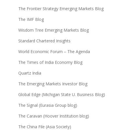
The Frontier Strategy Emerging Markets Blog
The IMF Blog
Wisdom Tree Emerging Markets Blog
Standard Chartered Insights
World Economic Forum – The Agenda
The Times of India Economy Blog
Quartz India
The Emerging Markets Investor Blog
Global Edge (Michigan State U. Business Blog)
The Signal (Eurasia Group blog)
The Caravan (Hoover Institution blog)
The China File (Asia Society)