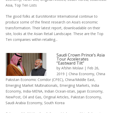
Asia
,
Top Ten Lists
The good folks at EuroMonitor International continue to
produce some of the finest research on Asia’s economic
transformation. Their latest report, downloadable on their
site, looks at the Asian Retail Landscape. These are the Top
Ten companies within retailing...
Saudi Crown Prince’s Asia
Tour Accelerates
“Eastward Tilt”
by
Afshin Molavi
|
Feb 26,
2019
|
China Economy
,
China
Pakistan Economic Corridor (CPEC)
,
China/Middle East
,
Emerging Market Multinationals
,
Emerging Markets
,
India
Economy
,
India-MENA
,
Indian Ocean-istan
,
Japan Economy
,
NewPost
,
Oil and Gas
,
Original Articles
,
Pakistan Economy
,
Saudi Arabia Economy
,
South Korea