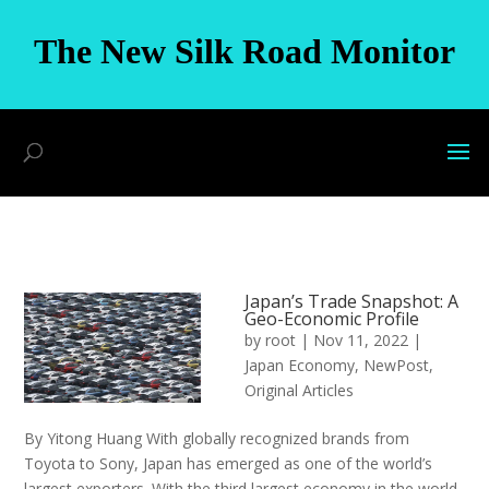
The New Silk Road Monitor
Japan’s Trade Snapshot: A
Geo-Economic Profile
by
root
|
Nov 11, 2022
|
Japan Economy
,
NewPost
,
Original Articles
By Yitong Huang With globally recognized brands from
Toyota to Sony, Japan has emerged as one of the world’s
largest exporters. With the third largest economy in the world,