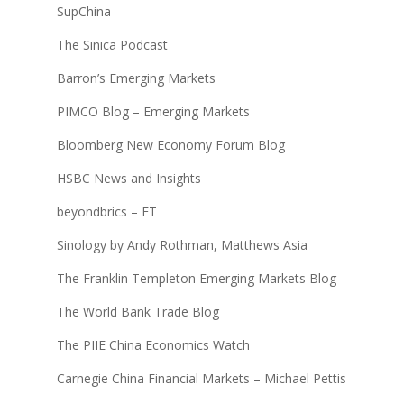
SupChina
The Sinica Podcast
Barron’s Emerging Markets
PIMCO Blog – Emerging Markets
Bloomberg New Economy Forum Blog
HSBC News and Insights
beyondbrics – FT
Sinology by Andy Rothman, Matthews Asia
The Franklin Templeton Emerging Markets Blog
The World Bank Trade Blog
The PIIE China Economics Watch
Carnegie China Financial Markets – Michael Pettis