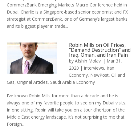
CommerzBank Emerging Markets Macro Conference held in
Dubai. Charlie is a Singapore-based senior economist and FX
strategist at CommerzBank, one of Germany’s largest banks
and its biggest player in trade...
Robin Mills on Oil Prices,
“Demand Destruction” and
Iraq, Oman, and Iran Pain
by
Afshin Molavi
|
Mar 31,
2020
|
Interviews
,
Iran
Economy
,
NewPost
,
Oil and
Gas
,
Original Articles
,
Saudi Arabia Economy
I’ve known Robin Mills for more than a decade and he is
always one of my favorite people to see on my Dubai visits.
In one sitting, Robin will take you on a tour d’horizon of the
Middle East energy landscape. It’s not surprising to me that
Foreign...