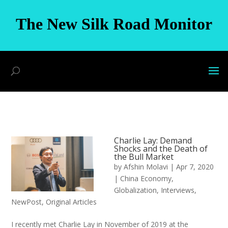
The New Silk Road Monitor
Charlie Lay: Demand
Shocks and the Death of
the Bull Market
by
Afshin Molavi
|
Apr 7, 2020
|
China Economy
,
Globalization
,
Interviews
,
NewPost
,
Original Articles
I recently met Charlie Lay in November of 2019 at the