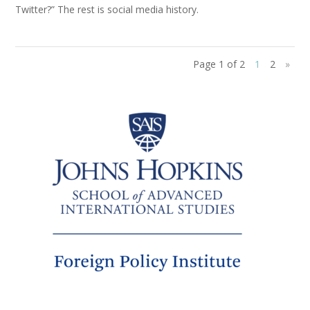
Twitter?” The rest is social media history.
Page 1 of 2
1
2
»