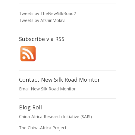
Tweets by TheNewSilkRoad2
Tweets by AfshinMolavi
Subscribe via RSS
Contact New Silk Road Monitor
Email New Silk Road Monitor
Blog Roll
China-Africa Research Initiative (SAIS)
The China-Africa Project