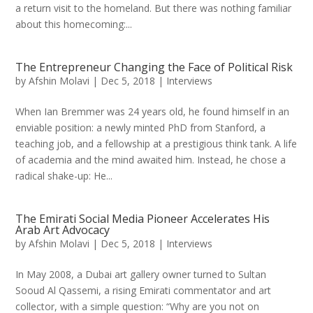
a return visit to the homeland. But there was nothing familiar
about this homecoming:...
The Entrepreneur Changing the Face of Political Risk
by
Afshin Molavi
|
Dec 5, 2018
|
Interviews
When Ian Bremmer was 24 years old, he found himself in an
enviable position: a newly minted PhD from Stanford, a
teaching job, and a fellowship at a prestigious think tank. A life
of academia and the mind awaited him. Instead, he chose a
radical shake-up: He...
The Emirati Social Media Pioneer Accelerates His
Arab Art Advocacy
by
Afshin Molavi
|
Dec 5, 2018
|
Interviews
In May 2008, a Dubai art gallery owner turned to Sultan
Sooud Al Qassemi, a rising Emirati commentator and art
collector, with a simple question: “Why are you not on