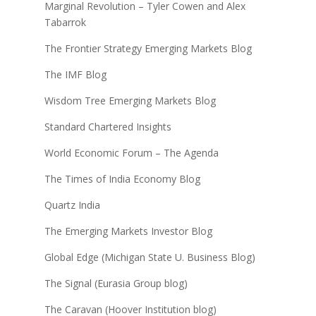
Marginal Revolution – Tyler Cowen and Alex
Tabarrok
The Frontier Strategy Emerging Markets Blog
The IMF Blog
Wisdom Tree Emerging Markets Blog
Standard Chartered Insights
World Economic Forum – The Agenda
The Times of India Economy Blog
Quartz India
The Emerging Markets Investor Blog
Global Edge (Michigan State U. Business Blog)
The Signal (Eurasia Group blog)
The Caravan (Hoover Institution blog)