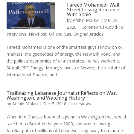
Fareed Mohamedi: Wall
Street Losing Romance
With Shale
by
Afshin Molavi
|
Mar 24,
2020
|
Coronavirus/Covid-19
,
Interviews
,
NewPost
,
Oil and Gas
,
Original Articles
Fareed Mohamedi is one of the smartest guys I know on oil
markets, the geopolitics of energy, the New Silk Road, and
the political economies of oil-rich states. He has worked at
Statoil, PFC Energy, Moody’s Investor Service, the Institute of
International Finance, and...
Trailblazing Lebanese Journalist Reflects on War,
Washington, and Watching History
by
Afshin Molavi
|
Dec 5, 2018
|
Interviews
When Kim Ghattas boarded a plane in Washington that would
take her to Beirut in the year 2009, she was following a
familiar path of millions of Lebanese living away from home: