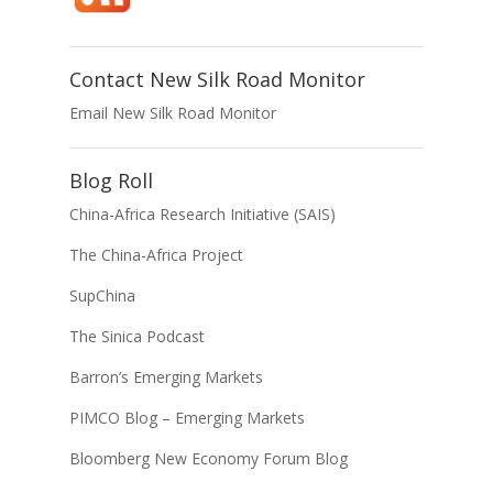
Contact New Silk Road Monitor
Email New Silk Road Monitor
Blog Roll
China-Africa Research Initiative (SAIS)
The China-Africa Project
SupChina
The Sinica Podcast
Barron’s Emerging Markets
PIMCO Blog – Emerging Markets
Bloomberg New Economy Forum Blog