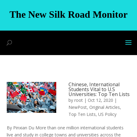
The New Silk Road Monitor
Chinese, International
Students Vital to U.S
Universities: Top Ten Lists
by
root
|
Oct 12, 2020
|
NewPost
,
Original Articles
,
Top Ten Lists
,
US Policy
By Pinxian Du More than one million international students
live and study in college towns and universities across the