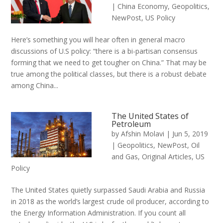
|
China Economy
,
Geopolitics
,
NewPost
,
US Policy
Here’s something you will hear often in general macro
discussions of U.S policy: “there is a bi-partisan consensus
forming that we need to get tougher on China.” That may be
true among the political classes, but there is a robust debate
among China...
The United States of
Petroleum
by
Afshin Molavi
|
Jun 5, 2019
|
Geopolitics
,
NewPost
,
Oil
and Gas
,
Original Articles
,
US
Policy
The United States quietly surpassed Saudi Arabia and Russia
in 2018 as the world’s largest crude oil producer, according to
the Energy Information Administration. If you count all