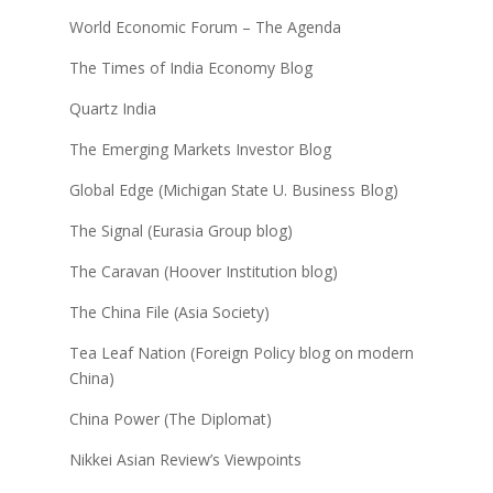
World Economic Forum – The Agenda
The Times of India Economy Blog
Quartz India
The Emerging Markets Investor Blog
Global Edge (Michigan State U. Business Blog)
The Signal (Eurasia Group blog)
The Caravan (Hoover Institution blog)
The China File (Asia Society)
Tea Leaf Nation (Foreign Policy blog on modern
China)
China Power (The Diplomat)
Nikkei Asian Review’s Viewpoints