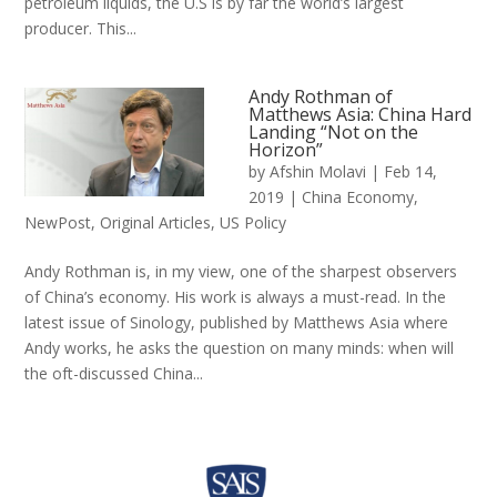
petroleum liquids, the U.S is by far the world’s largest
producer. This...
Andy Rothman of
Matthews Asia: China Hard
Landing “Not on the
Horizon”
by
Afshin Molavi
|
Feb 14,
2019
|
China Economy
,
NewPost
,
Original Articles
,
US Policy
Andy Rothman is, in my view, one of the sharpest observers
of China’s economy. His work is always a must-read. In the
latest issue of Sinology, published by Matthews Asia where
Andy works, he asks the question on many minds: when will
the oft-discussed China...