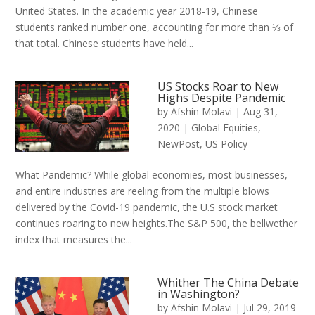
United States. In the academic year 2018-19, Chinese
students ranked number one, accounting for more than ⅓ of
that total. Chinese students have held...
US Stocks Roar to New
Highs Despite Pandemic
by
Afshin Molavi
|
Aug 31,
2020
|
Global Equities
,
NewPost
,
US Policy
What Pandemic? While global economies, most businesses,
and entire industries are reeling from the multiple blows
delivered by the Covid-19 pandemic, the U.S stock market
continues roaring to new heights.The S&P 500, the bellwether
index that measures the...
Whither The China Debate
in Washington?
by
Afshin Molavi
|
Jul 29, 2019