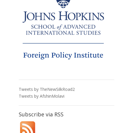
Tweets by TheNewSilkRoad2
Tweets by AfshinMolavi
Subscribe via RSS