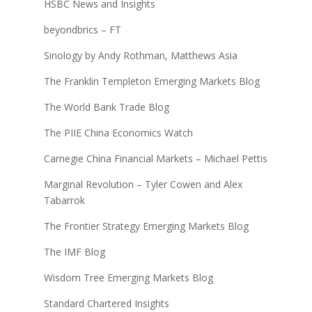
HSBC News and Insights
beyondbrics – FT
Sinology by Andy Rothman, Matthews Asia
The Franklin Templeton Emerging Markets Blog
The World Bank Trade Blog
The PIIE China Economics Watch
Carnegie China Financial Markets – Michael Pettis
Marginal Revolution – Tyler Cowen and Alex
Tabarrok
The Frontier Strategy Emerging Markets Blog
The IMF Blog
Wisdom Tree Emerging Markets Blog
Standard Chartered Insights